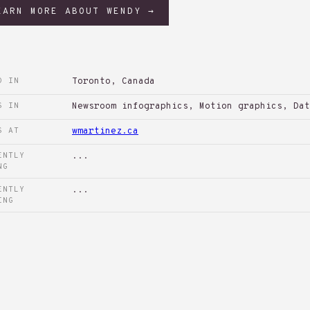
EARN MORE ABOUT WENDY →
D IN
Toronto, Canada
S IN
Newsroom infographics, Motion graphics, Dat
S AT
wmartinez.ca
ENTLY
...
NG
ENTLY
...
ING