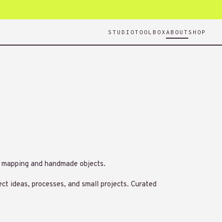
STUDIO
TOOLBOX
ABOUT
SHOP
n, mapping and handmade objects.
ect ideas, processes, and small projects. Curated