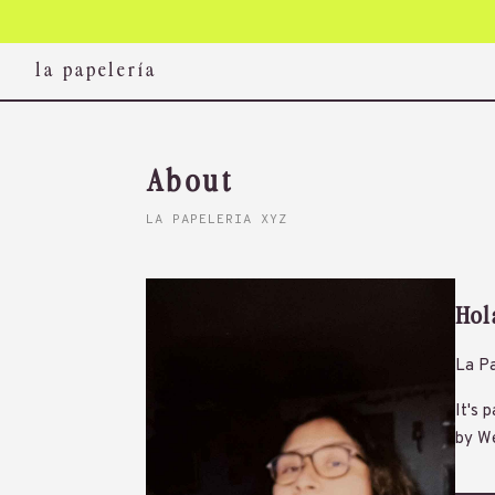
la papelería
About
LA PAPELERIA XYZ
Hol
La Pa
It's 
by We