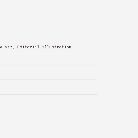
a viz, Editorial illustration