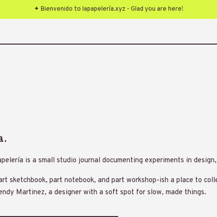
✦ Bienvenido to lapapelería.xyz - Glad you are here!
a.
pelería is a small studio journal documenting experiments in desig
part sketchbook, part notebook, and part workshop-ish a place to coll
ndy Martinez, a designer with a soft spot for slow, made things.