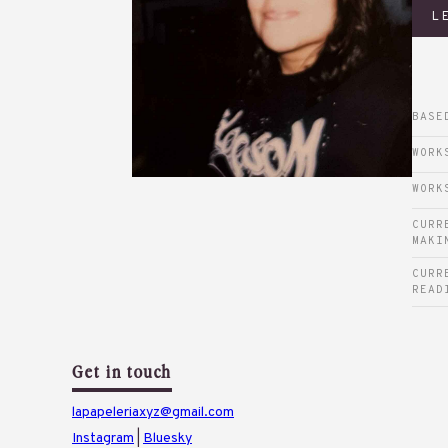
L
BASE
WORK
WORK
CURR
MAKI
CURR
READ
Get in touch
lapapeleriaxyz@gmail.com
Instagram
|
Bluesky